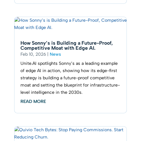
How Sonny’s is Building a Future-Proof,
Competitive Moat with Edge AI.
Feb 10, 2026
|
News
Unite.AI spotlights Sonny’s as a leading example
of edge AI in action, showing how its edge-first
strategy is building a future-proof competitive
moat and setting the blueprint for infrastructure-
level intelligence in the 2030s.
READ MORE