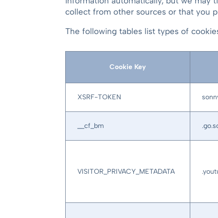
information automatically, but we may t
collect from other sources or that you p
The following tables list types of cook
Cookie Key
XSRF-TOKEN
sonn
__cf_bm
.go.
VISITOR_PRIVACY_METADATA
.you