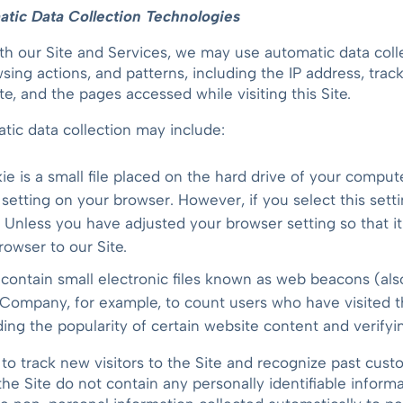
tic Data Collection Technologies
th our Site and Services, we may use automatic data colle
ing actions, and patterns, including the IP address, tra
te, and the pages accessed while visiting this Site.
tic data collection may include:
ie is a small file placed on the hard drive of your compu
 setting on your browser. However, if you select this set
. Unless you have adjusted your browser setting so that it
owser to our Site.
ontain small electronic files known as web beacons (also r
e Company, for example, to count users who have visited 
ding the popularity of certain website content and verifyi
to track new visitors to the Site and recognize past cu
he Site do not contain any personally identifiable inform