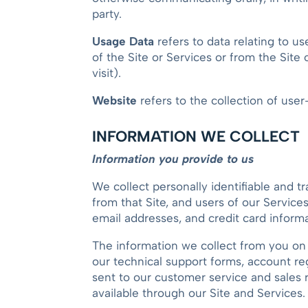
party.
Usage Data
refers to data relating to us
of the Site or Services or from the Site 
visit).
Website
refers to the collection of use
INFORMATION WE COLLECT
Information you provide to us
We collect personally identifiable and t
from that Site, and users of our Servic
email addresses, and credit card informa
The information we collect from you on 
our technical support forms, account re
sent to our customer service and sales r
available through our Site and Services.