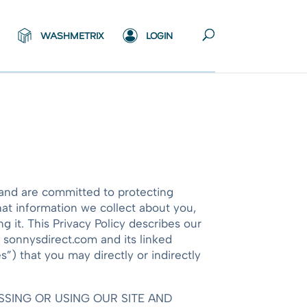
WASHMETRIX
LOGIN
s and are committed to protecting
hat information we collect about you,
 it. This Privacy Policy describes our
e sonnysdirect.com and its linked
”) that you may directly or indirectly
ACCESSING OR USING OUR SITE AND