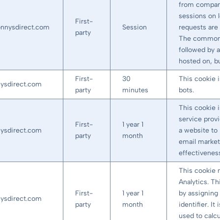
from company
sessions on 
First-
onnysdirect.com
Session
requests are 
party
The common 
followed by a
hosted on, bu
First-
30
This cookie 
nysdirect.com
party
minutes
bots.
This cookie 
service prov
First-
1 year 1
nysdirect.com
a website to 
party
month
email market
effectivenes
This cookie 
Analytics. Th
First-
1 year 1
by assigning
nysdirect.com
party
month
identifier. I
used to calcu