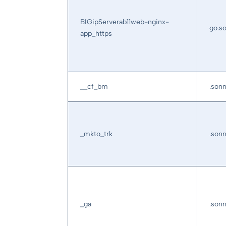
BIGipServerab11web-nginx-
go.s
app_https
__cf_bm
.son
_mkto_trk
.son
_ga
.son