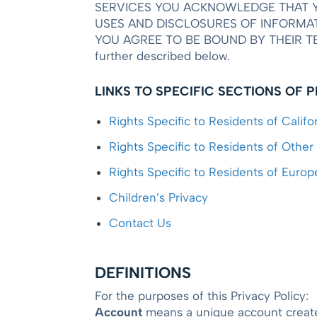
SERVICES YOU ACKNOWLEDGE THAT Y
USES AND DISCLOSURES OF INFORMAT
YOU AGREE TO BE BOUND BY THEIR TERMS. 
further described below.
LINKS TO SPECIFIC SECTIONS OF 
Rights Specific to Residents of Califo
Rights Specific to Residents of Other
Rights Specific to Residents of Euro
Children’s Privacy
Contact Us
DEFINITIONS
For the purposes of this Privacy Policy:
Account
means a unique account created