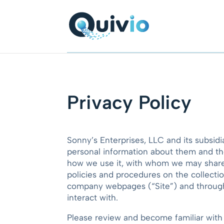
Privacy Policy
Sonny’s Enterprises, LLC and its subsidi
personal information about them and the
how we use it, with whom we may share i
policies and procedures on the collecti
company webpages (“Site”) and through a
interact with.
Please review and become familiar wit