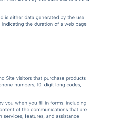
and is either data generated by the use
ta indicating the duration of a web page
nd Site visitors that purchase products
ephone numbers, 10-digit long codes,
 you when you fill in forms, including
 content of the communications that are
n services, features, and assistance