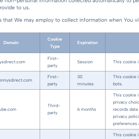
ie non-personal information collected automatically to p
rovide to us.
ies that We may employ to collect information when You 
Cookie
Domain
Expiration
Type
First-
ysdirect.com
Session
This cookie i
party
First-
30
This cookie 
sonnysdirect.com
party
minutes
bots.
This cookie 
privacy choic
Third-
tube.com
6 months
records data 
party
privacy polic
preferences 
This cookie 