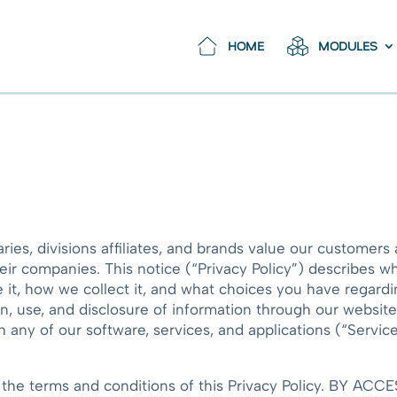
HOME
MODULES
aries, divisions affiliates, and brands value our customer
ir companies. This notice (“Privacy Policy”) describes w
t, how we collect it, and what choices you have regarding
on, use, and disclosure of information through our websit
ny of our software, services, and applications (“Services
h the terms and conditions of this Privacy Policy. BY 