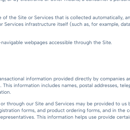
e of the Site or Services that is collected automatically, 
or Services infrastructure itself (such as, for example, da
r-navigable webpages accessible through the Site.
ransactional information provided directly by companies a
es. This information includes names, postal addresses, tel
tion.
or through our Site and Services may be provided to us by
gistration forms, and product ordering forms, and in the
epresentatives. This information helps use provide certai