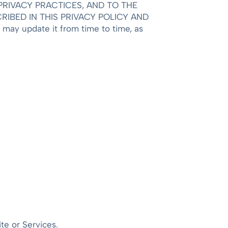
RIVACY PRACTICES, AND TO THE
IBED IN THIS PRIVACY POLICY AND
may update it from time to time, as
te or Services.