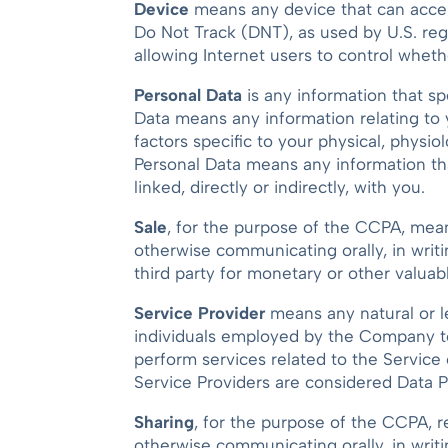
Device
means any device that can access 
Do Not Track (DNT), as used by U.S. reg
allowing Internet users to control wheth
Personal Data
is any information that spe
Data means any information relating to y
factors specific to your physical, physio
Personal Data means any information that
linked, directly or indirectly, with you.
Sale
, for the purpose of the CCPA, means 
otherwise communicating orally, in writ
third party for monetary or other valuab
Service Provider
means any natural or l
individuals employed by the Company to 
perform services related to the Service
Service Providers are considered Data P
Sharing
, for the purpose of the CCPA, re
otherwise communicating orally, in writi