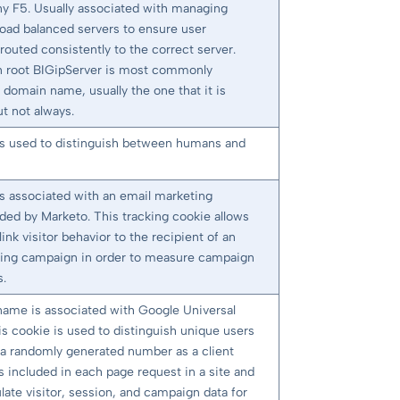
 F5. Usually associated with managing
load balanced servers to ensure user
routed consistently to the correct server.
root BIGipServer is most commonly
 domain name, usually the one that it is
t not always.
is used to distinguish between humans and
is associated with an email marketing
ided by Marketo. This tracking cookie allows
link visitor behavior to the recipient of an
ing campaign in order to measure campaign
s.
name is associated with Google Universal
is cookie is used to distinguish unique users
 a randomly generated number as a client
t is included in each page request in a site and
late visitor, session, and campaign data for