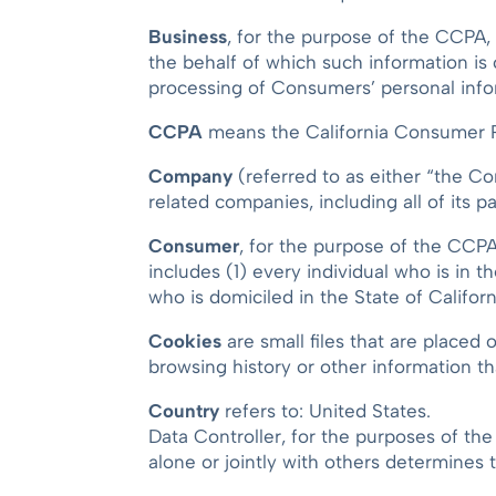
Business
, for the purpose of the CCPA,
the behalf of which such information is 
processing of Consumers’ personal infor
CCPA
means the California Consumer Pr
Company
(referred to as either “the Com
related companies, including all of its par
Consumer
, for the purpose of the CCPA,
includes (1) every individual who is in t
who is domiciled in the State of Californ
Cookies
are small files that are placed
browsing history or other information th
Country
refers to: United States.
Data Controller, for the purposes of th
alone or jointly with others determines