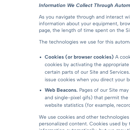
Information We Collect Through Automa
As you navigate through and interact wi
information about your equipment, brows
page, the length of time spent on the Si
The technologies we use for this automa
Cookies (or browser cookies)
A cook
cookies by activating the appropriate
certain parts of our Site and Services
issue cookies when you direct your br
Web Beacons.
Pages of our Site may c
and single-pixel gifs) that permit th
website statistics (for example, recor
We use cookies and other technologies 
personalized content. Cookies used by t