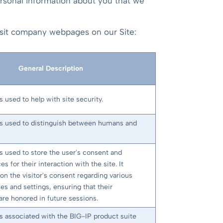
ersonal information about you that we
visit company webpages on our Site:
General Description
s used to help with site security.
is used to distinguish between humans and
is used to store the user's consent and
es for their interaction with the site. It
on the visitor's consent regarding various
ies and settings, ensuring that their
are honored in future sessions.
is associated with the BIG-IP product suite