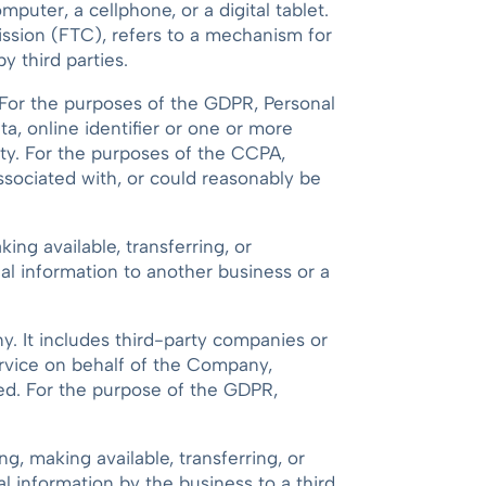
uter, a cellphone, or a digital tablet.
ission (FTC), refers to a mechanism for
y third parties.
al. For the purposes of the GDPR, Personal
a, online identifier or one or more
tity. For the purposes of the CCPA,
associated with, or could reasonably be
ing available, transferring, or
al information to another business or a
. It includes third-party companies or
ervice on behalf of the Company,
sed. For the purpose of the GDPR,
ng, making available, transferring, or
l information by the business to a third