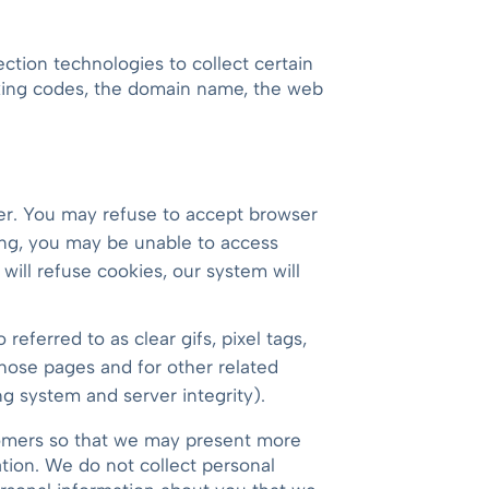
ction technologies to collect certain
cking codes, the domain name, the web
ter. You may refuse to accept browser
ting, you may be unable to access
 will refuse cookies, our system will
eferred to as clear gifs, pixel tags,
those pages and for other related
ng system and server integrity).
stomers so that we may present more
ation. We do not collect personal