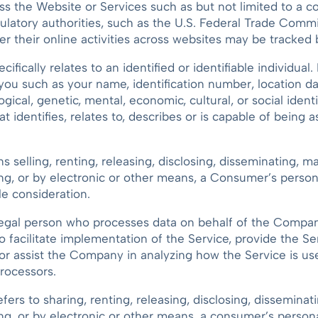
the Website or Services such as but not limited to a comp
ulatory authorities, such as the U.S. Federal Trade Comm
er their online activities across websites may be tracked b
cifically relates to an identified or identifiable individu
ou such as your name, identification number, location dat
logical, genetic, mental, economic, cultural, or social iden
 identifies, relates to, describes or is capable of being 
selling, renting, releasing, disclosing, disseminating, mak
ing, or by electronic or other means, a Consumer’s person
le consideration.
egal person who processes data on behalf of the Company
facilitate implementation of the Service, provide the S
 or assist the Company in analyzing how the Service is u
rocessors.
fers to sharing, renting, releasing, disclosing, disseminati
ng, or by electronic or other means, a consumer’s persona