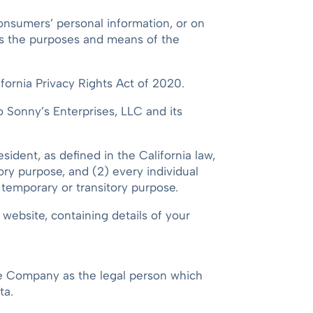
Consumers’ personal information, or on
nes the purposes and means of the
ornia Privacy Rights Act of 2020.
to Sonny’s Enterprises, LLC and its
sident, as defined in the California law,
tory purpose, and (2) every individual
a temporary or transitory purpose.
website, containing details of your
the Company as the legal person which
ta.