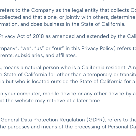
 refers to the Company as the legal entity that collects 
collected and that alone, or jointly with others, determi
mation, and does business in the State of California.
ivacy Act of 2018 as amended and extended by the Calif
pany”, “we”, “us” or “our” in this Privacy Policy) refers 
ents, subsidiaries, and affiliates.
 means a natural person who is a California resident. A re
he State of California for other than a temporary or transi
ia but who is located outside the State of California for 
 on your computer, mobile device or any other device by a 
at the website may retrieve at a later time.
e General Data Protection Regulation (GDPR), refers to 
 the purposes and means of the processing of Personal Da