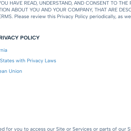
OU HAVE READ, UNDERSTAND, AND CONSENT TO THE P
ION ABOUT YOU AND YOUR COMPANY, THAT ARE DESCR
Please review this Privacy Policy periodically, as we 
PRIVACY POLICY
rnia
 States with Privacy Laws
pean Union
 for you to access our Site or Services or parts of our Si